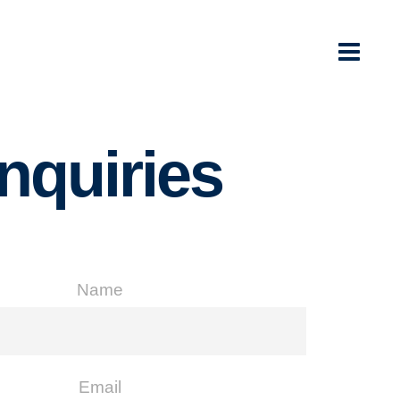
Inquiries
Name
Email