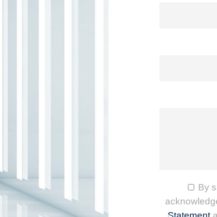
By s
acknowledge
Statement
a