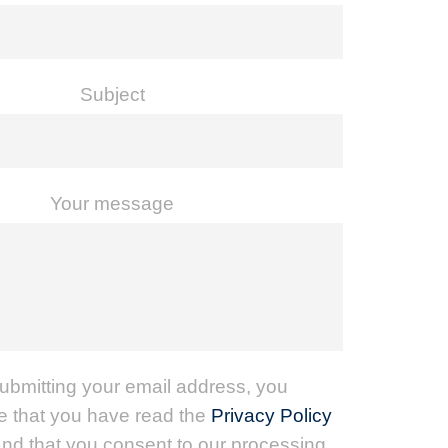
Subject
Your message
ubmitting your email address, you
 that you have read the
Privacy Policy
nd that you consent to our processing