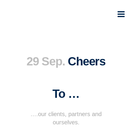
29 Sep.
Cheers
To …
….our clients, partners and
ourselves.