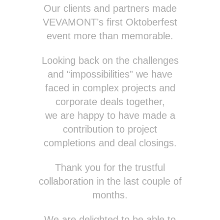
Our clients and partners made
VEVAMONT’s first Oktoberfest
event more than memorable.
Looking back on the challenges
and “impossibilities” we have
faced in complex projects and
corporate deals together,
we are happy to have made a
contribution to project
completions and deal closings.
Thank you for the trustful
collaboration in the last couple of
months.
We are delighted to be able to